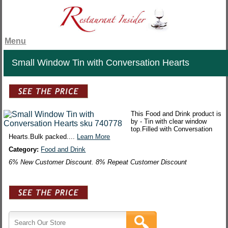
Menu
Small Window Tin with Conversation Hearts
This Food and Drink product is
by - Tin with clear window
top.Filled with Conversation
Hearts.Bulk packed....
Learn More
Category:
Food and Drink
6% New Customer Discount. 8% Repeat Customer Discount