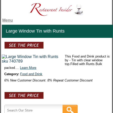
Menu
Large Window Tin with Runts
This Food and Drink product is
by - Tin with clear window
top.Filled with Runts.Bulk
packed....
Learn More
Category:
Food and Drink
6% New Customer Discount. 8% Repeat Customer Discount