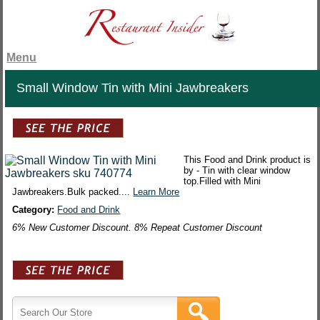
Menu
Small Window Tin with Mini Jawbreakers
This Food and Drink product is
by - Tin with clear window
top.Filled with Mini
Jawbreakers.Bulk packed....
Learn More
Category:
Food and Drink
6% New Customer Discount. 8% Repeat Customer Discount