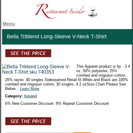
Menu
Bella Triblend Long-Sleeve V-Neck T-Shirt
This Apparel product is by - 3.4
oz, 50% polyester, 25%
combed and ringspun cotton,
25% rayon. 40 singles.Sideseamed.Retail fit.White and Black are 100%
combed and ringspun cotton, 30 singles, 4.2 ozSize Chart Please See
Below...
Learn More
Category:
Apparel
6% New Customer Discount. 8% Repeat Customer Discount