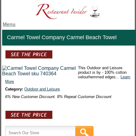
Menu
Carmel Towel Company Carmel Beach Towel
This Outdoor and Leisure
product is by - 100% cotton
velourhemmed edges...
Learn
More
Category:
Outdoor and Leisure
6% New Customer Discount. 8% Repeat Customer Discount