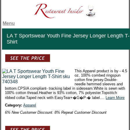
Menu
LA T Sportswear Youth Fine Jersey Longer Length T-
Shirt
This Apparel product is by - 4.5
oz, 100% combed ringspun
cotton fine jersey.Double-
needle hemmed sleeves and
bottom.CPSIA compliant- tracking label in sideseam.White is sewn with
100% cotton thread.Heather is 93% cotton, 7% polyester.Topstitch
ribbed collar.Taped neck with EasyTear+�G�P-� label....
Learn More
Category:
Apparel
6% New Customer Discount. 8% Repeat Customer Discount