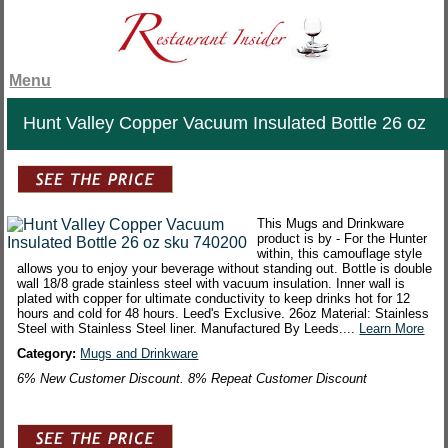
Menu
Hunt Valley Copper Vacuum Insulated Bottle 26 oz
This Mugs and Drinkware
product is by - For the Hunter
within, this camouflage style
allows you to enjoy your beverage without standing out. Bottle is double
wall 18/8 grade stainless steel with vacuum insulation. Inner wall is
plated with copper for ultimate conductivity to keep drinks hot for 12
hours and cold for 48 hours. Leed's Exclusive. 26oz Material: Stainless
Steel with Stainless Steel liner. Manufactured By Leeds....
Learn More
Category:
Mugs and Drinkware
6% New Customer Discount. 8% Repeat Customer Discount