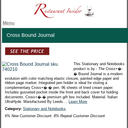
Menu
Cross Bound Journal
This Stationary and Notebooks
product is by - The Cross+�-
� Bound Journal is a modern
evolution with color matching elastic closure, painted edge paper and
ribbon page marker. Integrated pen holder is ideal for storing a
complementary Cross+�-� pen. 96 sheets of lined cream paper.
Includes gusseted pocket inside the front and back cover for holding
documents. Cross+�-� premium gift box included. Material: Italian
UltraHyde. Manufactured By Leeds....
Learn More
Category:
Stationary and Notebooks
6% New Customer Discount. 8% Repeat Customer Discount