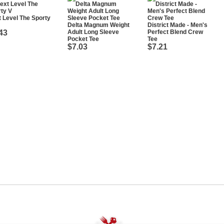
 Level The Sporty
Delta Magnum Weight
District Made - Men's
43
Adult Long Sleeve
Perfect Blend Crew
Pocket Tee
Tee
$7.03
$7.21