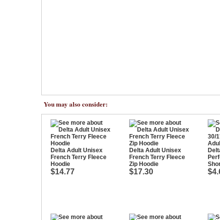
You may also consider:
Delta Adult Unisex
Delta Adult Unisex
Delt
French Terry Fleece
French Terry Fleece
Per
Hoodie
Zip Hoodie
Shor
$14.77
$17.30
$4.