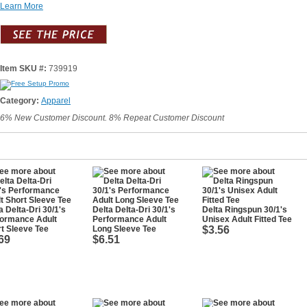
Learn More
Item SKU #:
739919
Category:
Apparel
6% New Customer Discount. 8% Repeat Customer Discount
a Delta-Dri 30/1's
Delta Delta-Dri 30/1's
Delta Ringspun 30/1's
formance Adult
Performance Adult
Unisex Adult Fitted Tee
t Sleeve Tee
Long Sleeve Tee
$3.56
69
$6.51