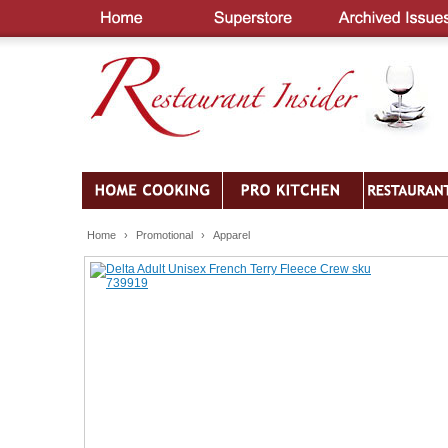
Home
›
Promotional
›
Apparel