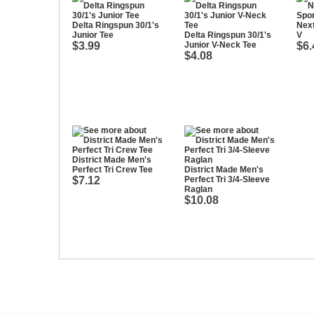
Delta Ringspun 30/1's
Next
Junior Tee
Delta Ringspun 30/1's
V
$3.99
Junior V-Neck Tee
$6.
$4.08
District Made Men's
Perfect Tri Crew Tee
District Made Men's
$7.12
Perfect Tri 3/4-Sleeve
Raglan
$10.08