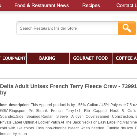
Delta Adult Unisex French Terry Fleece Crew - 7399
by
Item description:
This Apparel product is by - 55% Cotton / 45% Polyester.7.5 oz
GSM.Ringspun Pre-Shrunk French Terry.1x1 Rib Capped Neck & Cuffs
Spandex.Side Seamed.Raglan Sleeve .Allover Coverseamed Construction.Ta
Private Label Option.4 Locker Patch At The Back Neck For Easy Labeling.Machin
cold with like colors. Only non-chlorine bleach when needed. Tumble dry low. 
iron or dry clean.