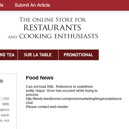
Food News
19
Can not load XML: Reference to undefined
entity 'raquo'. Error has occured while trying to
process
 / 250
http://feeds.feedburner.com/promomarketing/blog/compliance-
chat
 With
Please contact web-master
gless
e wash
Do not