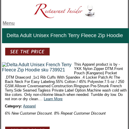
Menu
Delta Adult Unisex French Terry Fleece Zip Hoodie
This Apparel product is by -
YKK Nylon Zipper DTM.Front
Pouch (Kangaroo) Pocket
.DTM Drawcord .1x1 Rib Cuffs With Spandex .4 Locker Patch At The
Back Neck For Easy Labeling.55% Cotton / 45% Polyester.7.5 oz / 250
GSM.Allover Coverseamed Construction.Ringspun Pre-Shrunk French
Terry.Side Seamed.Tagless Private Label Option.Machine wash cold with
like colors. Only non-chlorine bleach when needed. Tumble dry low. Do
not iron or dry clean....
Learn More
Category:
Apparel
6% New Customer Discount. 8% Repeat Customer Discount