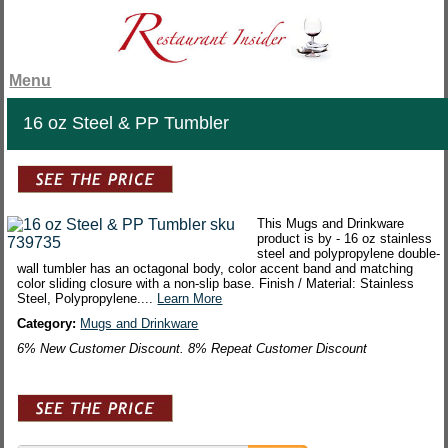
Menu
16 oz Steel & PP Tumbler
This Mugs and Drinkware
product is by - 16 oz stainless
steel and polypropylene double-
wall tumbler has an octagonal body, color accent band and matching
color sliding closure with a non-slip base. Finish / Material: Stainless
Steel, Polypropylene....
Learn More
Category:
Mugs and Drinkware
6% New Customer Discount. 8% Repeat Customer Discount