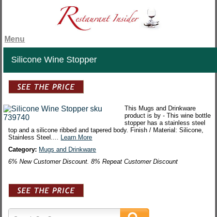
Menu
Silicone Wine Stopper
This Mugs and Drinkware
product is by - This wine bottle
stopper has a stainless steel
top and a silicone ribbed and tapered body. Finish / Material: Silicone,
Stainless Steel....
Learn More
Category:
Mugs and Drinkware
6% New Customer Discount. 8% Repeat Customer Discount