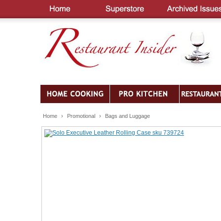
Home
›
Promotional
›
Bags and Luggage