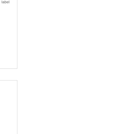
 label