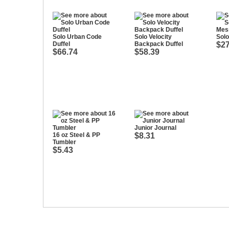
Solo Urban Code
Solo Velocity
Sol
Duffel
Backpack Duffel
$27
$66.74
$58.39
Junior Journal
16 oz Steel & PP
$8.31
Tumbler
$5.43