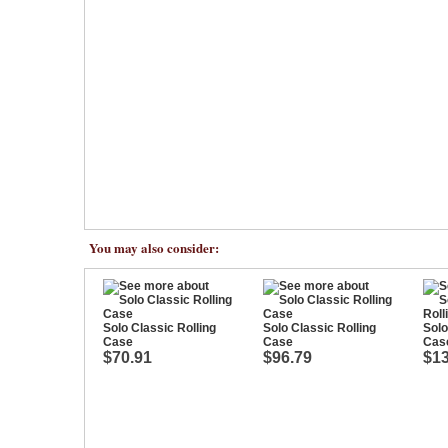
You may also consider:
Solo Classic Rolling
Solo Classic Rolling
Solo
Case
Case
Cas
$70.91
$96.79
$13