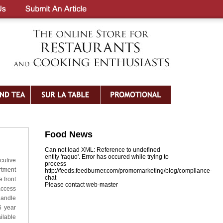
Food News
Can not load XML: Reference to undefined
entity 'raquo'. Error has occured while trying to
cutive
process
rtment
http://feeds.feedburner.com/promomarketing/blog/compliance-
chat
 front
Please contact web-master
access
handle
5 year
ilable