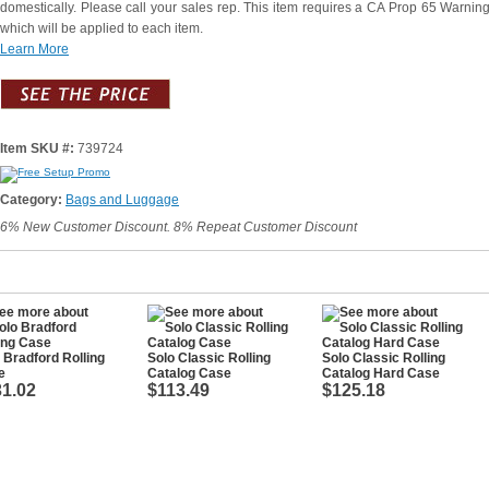
domestically. Please call your sales rep. This item requires a CA Prop 65 Warning
which will be applied to each item.
Learn More
Item SKU #:
739724
Category:
Bags and Luggage
6% New Customer Discount. 8% Repeat Customer Discount
 Bradford Rolling
Solo Classic Rolling
Solo Classic Rolling
e
Catalog Case
Catalog Hard Case
1.02
$113.49
$125.18