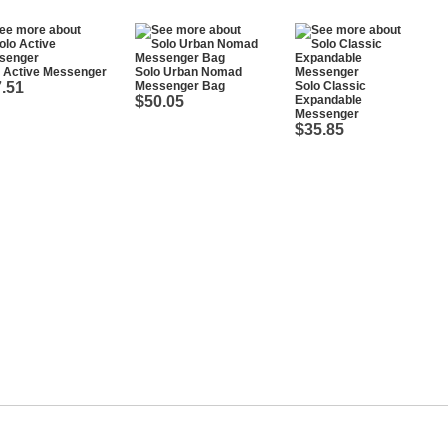
o Active Messenger
Solo Urban Nomad
.51
Messenger Bag
Solo Classic
$50.05
Expandable
Messenger
$35.85