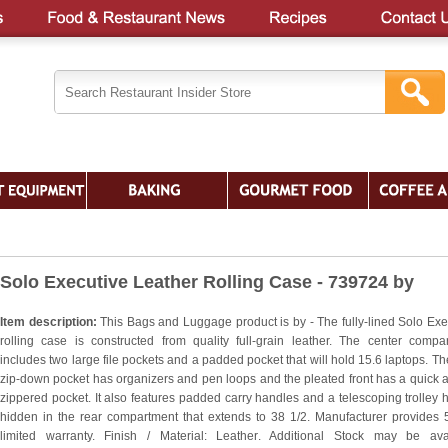
Solo Executive Leather Rolling Case - 739724 by
Item description:
This Bags and Luggage product is by - The fully-lined Solo Exe
rolling case is constructed from quality full-grain leather. The center compa
includes two large file pockets and a padded pocket that will hold 15.6 laptops. The
zip-down pocket has organizers and pen loops and the pleated front has a quick 
zippered pocket. It also features padded carry handles and a telescoping trolley 
hidden in the rear compartment that extends to 38 1/2. Manufacturer provides 
limited warranty. Finish / Material: Leather. Additional Stock may be ava