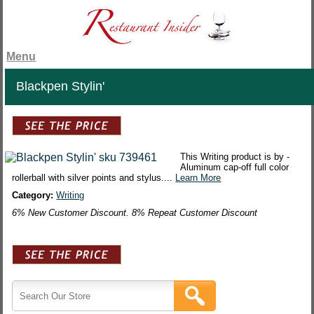
Menu
Blackpen Stylin'
This Writing product is by -
Aluminum cap-off full color
rollerball with silver points and stylus....
Learn More
Category:
Writing
6% New Customer Discount. 8% Repeat Customer Discount