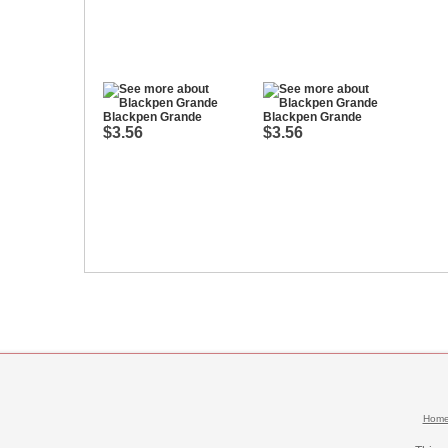
Blackpen Grande
Blackpen Grande
$3.56
$3.56
Hom