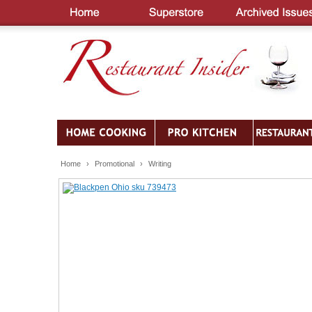
Home
›
Promotional
›
Writing