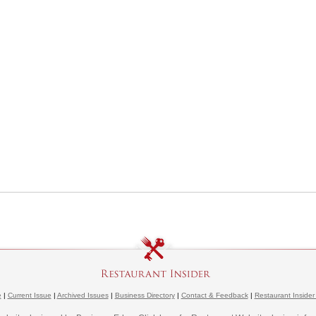
e
|
Current Issue
|
Archived Issues
|
Business Directory
|
Contact & Feedback
|
Restaurant Insider