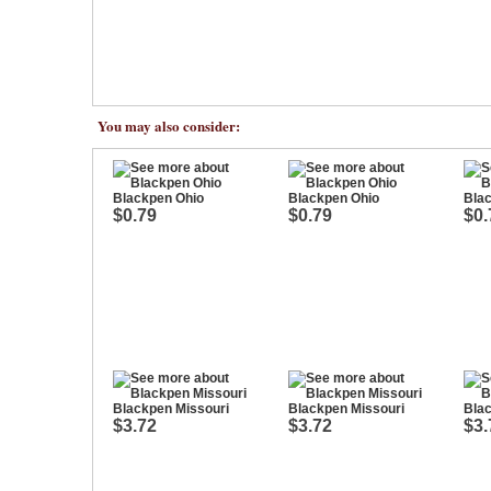
You may also consider:
Blackpen Ohio
Blackpen Ohio
Bla
$0.79
$0.79
$0.
Blackpen Missouri
Blackpen Missouri
Blac
$3.72
$3.72
$3.