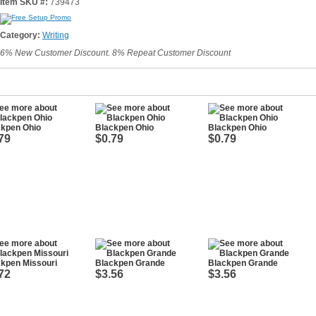
Item SKU #:
739473
Category:
Writing
6% New Customer Discount. 8% Repeat Customer Discount
ckpen Ohio
Blackpen Ohio
Blackpen Ohio
79
$0.79
$0.79
kpen Missouri
Blackpen Grande
Blackpen Grande
72
$3.56
$3.56