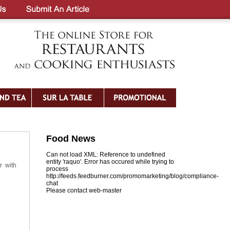
Food News
Can not load XML: Reference to undefined
entity 'raquo'. Error has occured while trying to
r with
process
http://feeds.feedburner.com/promomarketing/blog/compliance-
chat
Please contact web-master