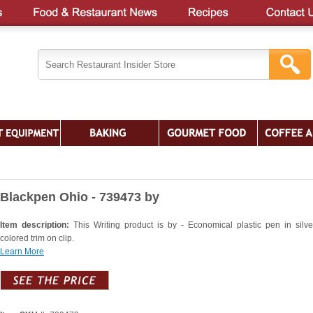
Blackpen Ohio - 739473 by
Item description:
This Writing product is by - Economical plastic pen in silve
colored trim on clip.
Learn More