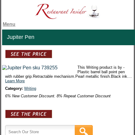
Menu
Jupiter Pen
This Writing product is by -
Plastic barrel ball point pen
with rubber grip.Retractable mechanism.Pearl metallic finish.Black ink....
Learn More
Category:
Writing
6% New Customer Discount. 8% Repeat Customer Discount