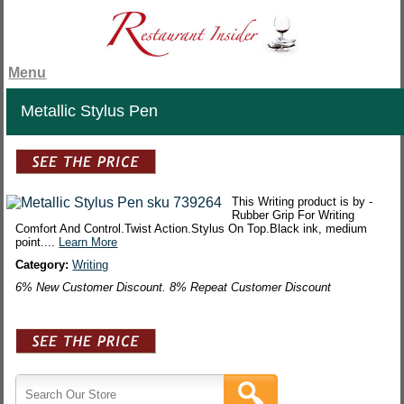
Menu
Metallic Stylus Pen
This Writing product is by -
Rubber Grip For Writing
Comfort And Control.Twist Action.Stylus On Top.Black ink, medium
point....
Learn More
Category:
Writing
6% New Customer Discount. 8% Repeat Customer Discount