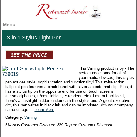
Menu
3 in 1 Stylus Light Pen
This Writing product is by - The
perfect accessory for all of
your media devices, this stylus
pen exudes style, sophistication and functionality! This twist-action
ballpoint pen features a black barrel with silver accents and clip. Plus, it
has a stylus tip on the opposite end for use on touch screens
(i.e.smartphones, iPads, tablets, E-readers, etc). Last but not least,
there's a flashlight hidden underneath the stylus end! A great executive
gift, this pen writes in black ink and can be imprinted with your company
name or logo....
Learn More
Category:
Writing
6% New Customer Discount. 8% Repeat Customer Discount