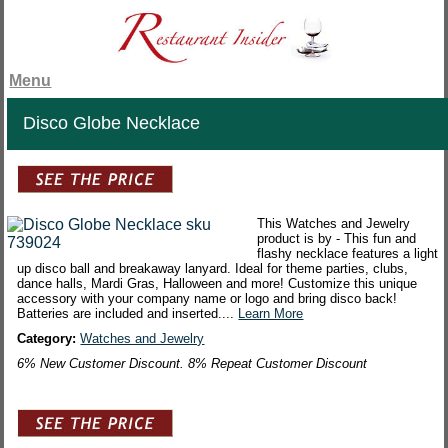
Menu
Disco Globe Necklace
This Watches and Jewelry
product is by - This fun and
flashy necklace features a light
up disco ball and breakaway lanyard. Ideal for theme parties, clubs,
dance halls, Mardi Gras, Halloween and more! Customize this unique
accessory with your company name or logo and bring disco back!
Batteries are included and inserted....
Learn More
Category:
Watches and Jewelry
6% New Customer Discount. 8% Repeat Customer Discount