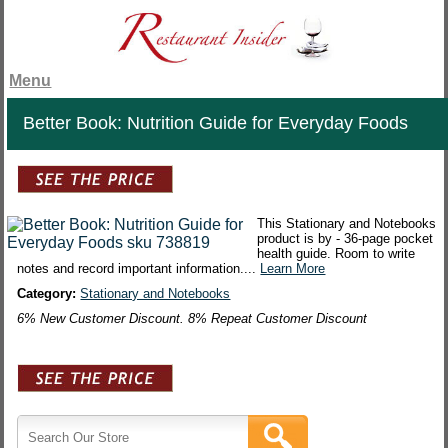
Menu
Better Book: Nutrition Guide for Everyday Foods
This Stationary and Notebooks
product is by - 36-page pocket
health guide. Room to write
notes and record important information....
Learn More
Category:
Stationary and Notebooks
6% New Customer Discount. 8% Repeat Customer Discount