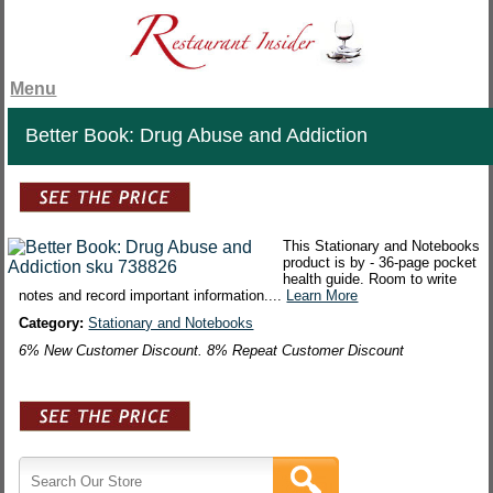
Menu
Better Book: Drug Abuse and Addiction
This Stationary and Notebooks
product is by - 36-page pocket
health guide. Room to write
notes and record important information....
Learn More
Category:
Stationary and Notebooks
6% New Customer Discount. 8% Repeat Customer Discount