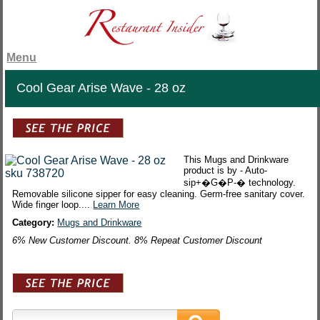
Menu
Cool Gear Arise Wave - 28 oz
This Mugs and Drinkware
product is by - Auto-
sip+�G�P-� technology.
Removable silicone sipper for easy cleaning. Germ-free sanitary cover.
Wide finger loop....
Learn More
Category:
Mugs and Drinkware
6% New Customer Discount. 8% Repeat Customer Discount