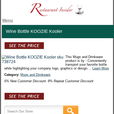
Menu
Wine Bottle KOOZIE Kooler
This Mugs and Drinkware
product is by - Conveniently
transport your favorite bottle
while highlighting your company logo, graphics or design....
Learn More
Category:
Mugs and Drinkware
6% New Customer Discount. 8% Repeat Customer Discount