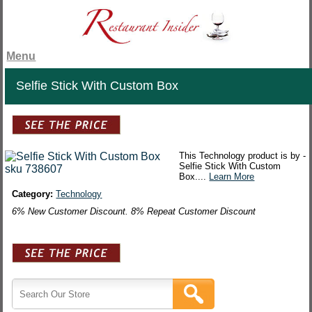
Menu
Selfie Stick With Custom Box
This Technology product is by -
Selfie Stick With Custom
Box....
Learn More
Category:
Technology
6% New Customer Discount. 8% Repeat Customer Discount