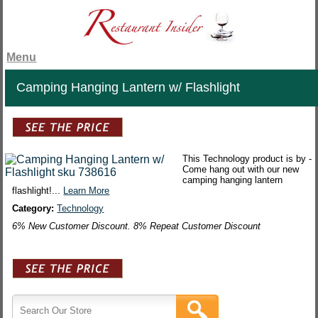
Menu
Camping Hanging Lantern w/ Flashlight
This Technology product is by -
Come hang out with our new
camping hanging lantern
flashlight!...
Learn More
Category:
Technology
6% New Customer Discount. 8% Repeat Customer Discount