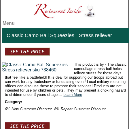
Menu
Classic Camo Ball Squeezies - Stress reliever
This product is by - The classic
camouflage stress ball helps
relieve stress for those days
that feel like a battlefield! It is deal for supporting our troops abroad but
can work for any tradeshow or fundraising event! Local military recruiting
offices can also use these to promote their services! Products are not
intended for use by children or pets. They may present a choking hazard
to children under 3 years of age....
Learn More
Category:
6% New Customer Discount. 8% Repeat Customer Discount