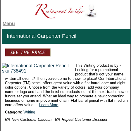
Menu
International Carpenter Pencil
This Writing product is by -
Looking for a promotional
product that's got your name
written all over it? Then you've come to thewrite place! Our International
Carpenter (TM) pencil offers great value with a flat barrel core and eight
color options. Choose from the variety of colors, add your company
name or logo and hand the finished products out at the next tradeshow or
fundraiser you attend. What an ideal way to promote a new contracting
business or home improvement chain. Flat barrel pencil with flat medium
core offers value....
Learn More
Category:
Writing
6% New Customer Discount. 8% Repeat Customer Discount