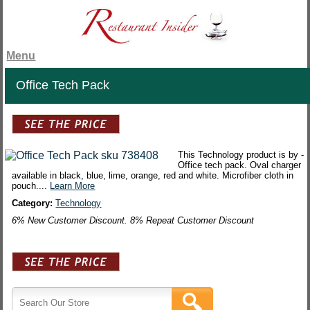
Menu
Office Tech Pack
This Technology product is by -
Office tech pack. Oval charger
available in black, blue, lime, orange, red and white. Microfiber cloth in
pouch....
Learn More
Category:
Technology
6% New Customer Discount. 8% Repeat Customer Discount