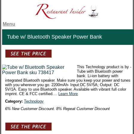
Menu
Tube w/ Bluetooth Speaker Power Bank
This Technology product is by -
Tube with Bluetooth power
bank. Li-ion battery with
integrated Bluetooth speaker. Make sure you keep your power and tunes
with you wherever you go. 2200mAh- Input:DC 5V/5A; Output: DC
5V/1A. Easy to use Bluetooth speaker. Available with vibrant full color
imprint. CE & FCC certified....
Learn More
Category:
Technology
6% New Customer Discount. 8% Repeat Customer Discount