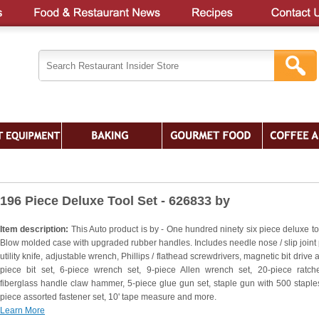
196 Piece Deluxe Tool Set - 626833 by
Item description:
This Auto product is by - One hundred ninety six piece deluxe too
Blow molded case with upgraded rubber handles. Includes needle nose / slip joint p
utility knife, adjustable wrench, Phillips / flathead screwdrivers, magnetic bit drive
piece bit set, 6-piece wrench set, 9-piece Allen wrench set, 20-piece ratche
fiberglass handle claw hammer, 5-piece glue gun set, staple gun with 500 staple
piece assorted fastener set, 10' tape measure and more.
Learn More