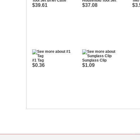
Tool Set Brief Case
Household Tool Set
Two 
$39.61
$37.08
$3.
#1 Tag
Sunglass Clip
$0.36
$1.09