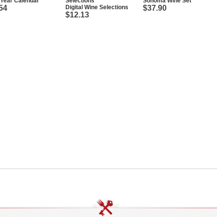
Year Calendar
Sonoma Wine Set
54
Digital Wine Selections
$37.90
$12.13