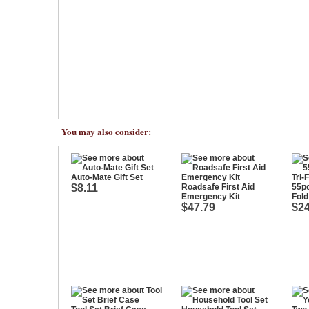
You may also consider:
Auto-Mate Gift Set
$8.11
Roadsafe First Aid
55pc
Emergency Kit
Fold
$47.79
$24