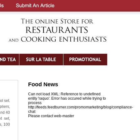
Food News
Can not load XML: Reference to undefined
entity 'raquo'. Error has occured while trying to
l set.
process
liers,
http://feeds.feedburner.com/promomarketing/blog/compliance-
chat
 and 40
Please contact web-master
t set,
s, 100