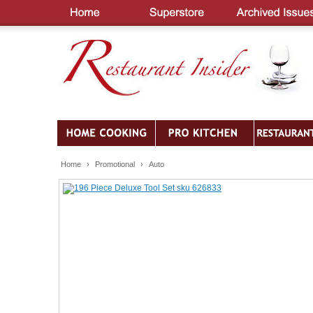
Home
›
Promotional
›
Auto