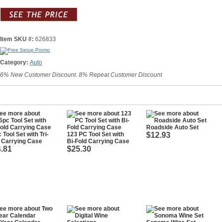
Item SKU #:
626833
Category:
Auto
6% New Customer Discount. 8% Repeat Customer Discount
Roadside Auto Set
 Tool Set with Tri-
123 PC Tool Set with
$12.93
 Carrying Case
Bi-Fold Carrying Case
.81
$25.30