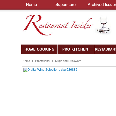
Home
›
Promotional
›
Mugs and Drinkware