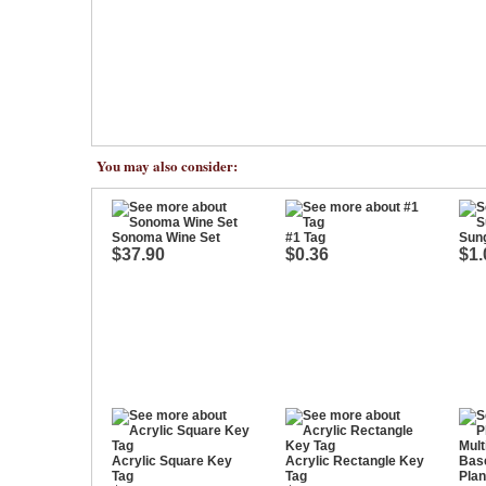
You may also consider:
Sonoma Wine Set
#1 Tag
Sung
$37.90
$0.36
$1.
Acrylic Square Key
Acrylic Rectangle Key
Tag
Tag
Plan