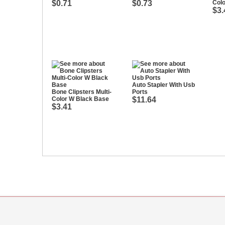
$0.71
$0.73
Col
$3.
Auto Stapler With Usb
Bone Clipsters Multi-
Ports
Color W Black Base
$11.64
$3.41