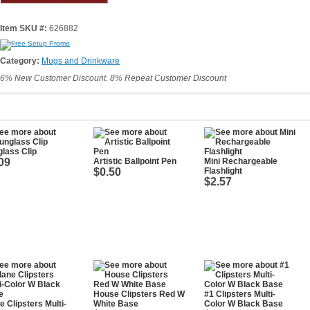
Item SKU #:
626882
Category:
Mugs and Drinkware
6% New Customer Discount. 8% Repeat Customer Discount
lass Clip
09
Artistic Ballpoint Pen
Mini Rechargeable
$0.50
Flashlight
$2.57
House Clipsters Red W
#1 Clipsters Multi-
e Clipsters Multi-
White Base
Color W Black Base