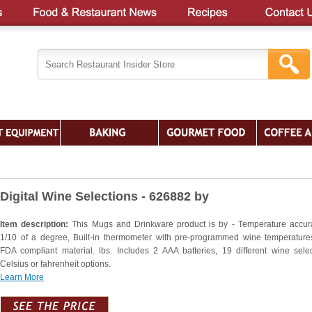
Digital Wine Selections - 626882 by
Item description:
This Mugs and Drinkware product is by - Temperature accur
1/10 of a degree, Built-in thermometer with pre-programmed wine temperatures
FDA compliant material. lbs. Includes 2 AAA batteries, 19 different wine selec
Celsius or fahrenheit options.
Learn More