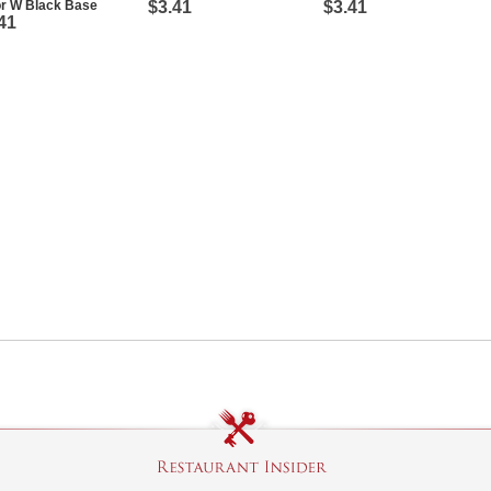
or W Black Base
$3.41
$3.41
41