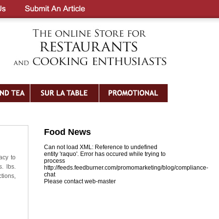
Food News
Can not load XML: Reference to undefined
entity 'raquo'. Error has occured while trying to
acy to
process
. lbs.
http://feeds.feedburner.com/promomarketing/blog/compliance-
chat
tions,
Please contact web-master