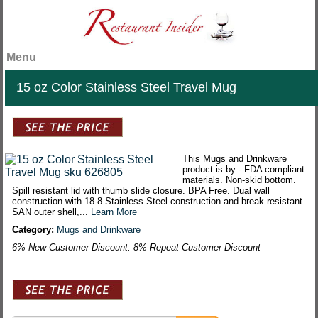
Menu
15 oz Color Stainless Steel Travel Mug
This Mugs and Drinkware
product is by - FDA compliant
materials. Non-skid bottom.
Spill resistant lid with thumb slide closure. BPA Free. Dual wall
construction with 18-8 Stainless Steel construction and break resistant
SAN outer shell,...
Learn More
Category:
Mugs and Drinkware
6% New Customer Discount. 8% Repeat Customer Discount