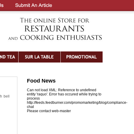
Food News
Can not load XML: Reference to undefined
entity 'raquo'. Error has occured while trying to
h bell
process
http://feeds.feedburner.com/promomarketing/blog/compliance-
chat
Please contact web-master