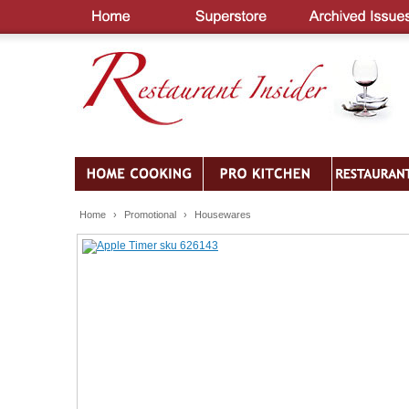
Home
›
Promotional
›
Housewares