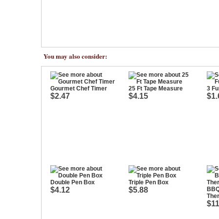
You may also consider:
Gourmet Chef Timer
25 Ft Tape Measure
3 Fu
$2.47
$4.15
$1.
Double Pen Box
Triple Pen Box
$4.12
$5.88
BBQ
The
$11