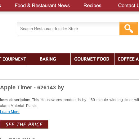
Apple Timer - 626143 by
Item description:
This Housewares product is by - 60 minute winding timer wit
alarm.Material: Plastic.
Learn More