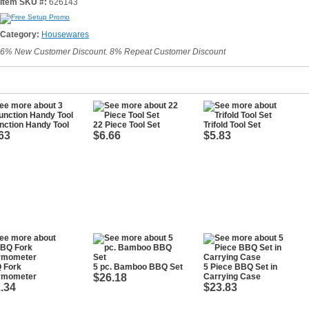
Item SKU #:
626143
Category:
Housewares
6% New Customer Discount. 8% Repeat Customer Discount
nction Handy Tool
22 Piece Tool Set
Trifold Tool Set
63
$6.66
$5.83
 Fork
5 pc. Bamboo BBQ Set
5 Piece BBQ Set in
rmometer
$26.18
Carrying Case
.34
$23.83