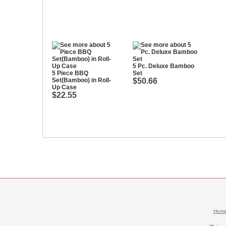
5 Pc. Deluxe Bamboo
5 Piece BBQ
Set
Set(Bamboo) in Roll-
$50.66
Up Case
$22.55
Hom