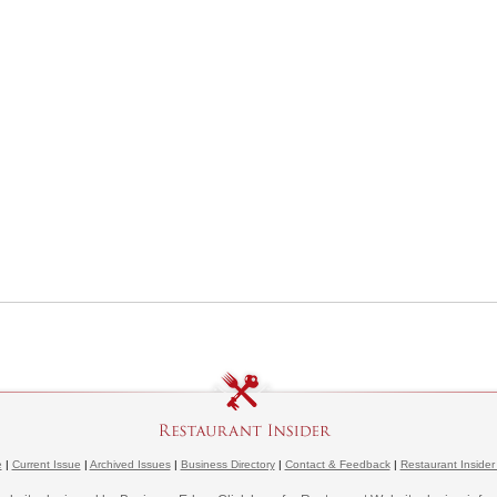
e
|
Current Issue
|
Archived Issues
|
Business Directory
|
Contact & Feedback
|
Restaurant Insider