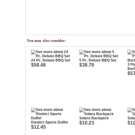
You may also consider:
24 Pc. Deluxe BBQ Set
5 Pc. Deluxe BBQ Set
$58.46
$38.79
3 Pi
Bar
$57
Solara Backpack
Sola
Distinct Sports Duffel
$10.23
$11
$12.45