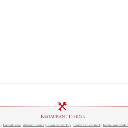
e
|
Current Issue
|
Archived Issues
|
Business Directory
|
Contact & Feedback
|
Restaurant Insider