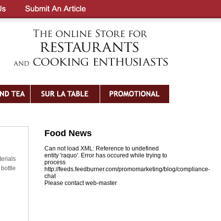
Food News
Can not load XML: Reference to undefined
entity 'raquo'. Error has occured while trying to
erials
process
bottle
http://feeds.feedburner.com/promomarketing/blog/compliance-
chat
Please contact web-master