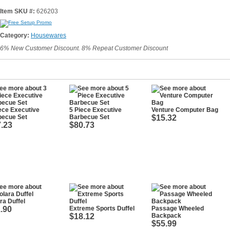
Item SKU #:
626203
Category:
Housewares
6% New Customer Discount. 8% Repeat Customer Discount
ece Executive
5 Piece Executive
Venture Computer Bag
becue Set
Barbecue Set
$15.32
.23
$80.73
ra Duffel
.90
Extreme Sports Duffel
Passage Wheeled
$18.12
Backpack
$55.99