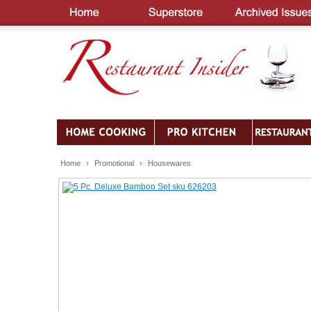
Home
›
Promotional
›
Housewares