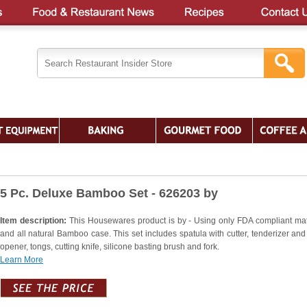
5 Pc. Deluxe Bamboo Set - 626203 by
Item description:
This Housewares product is by - Using only FDA compliant mat
and all natural Bamboo case. This set includes spatula with cutter, tenderizer and 
opener, tongs, cutting knife, silicone basting brush and fork.
Learn More