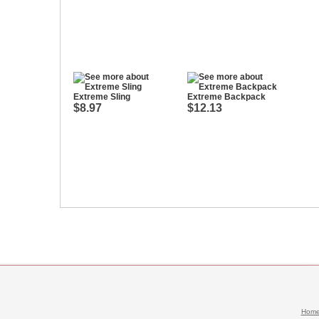
Extreme Sling
Extreme Backpack
$8.97
$12.13
Hom