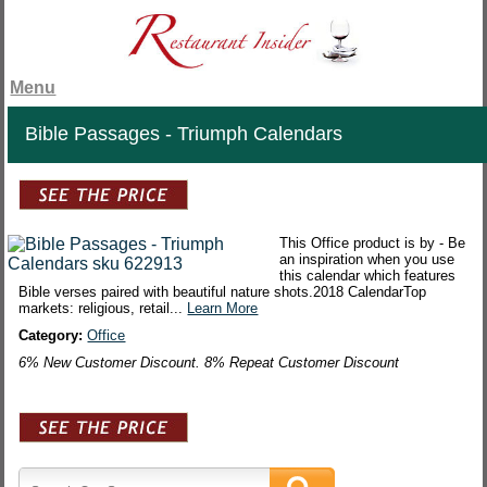
Menu
Bible Passages - Triumph Calendars
This Office product is by - Be
an inspiration when you use
this calendar which features
Bible verses paired with beautiful nature shots.2018 CalendarTop
markets: religious, retail...
Learn More
Category:
Office
6% New Customer Discount. 8% Repeat Customer Discount