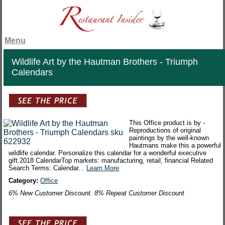
Menu
Wildlife Art by the Hautman Brothers - Triumph
Calendars
This Office product is by -
Reproductions of original
paintings by the well-known
Hautmans make this a powerful
wildlife calendar. Personalize this calendar for a wonderful executive
gift.2018 CalendarTop markets: manufacturing, retail, financial Related
Search Terms: Calendar...
Learn More
Category:
Office
6% New Customer Discount. 8% Repeat Customer Discount