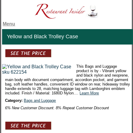
Menu
Yellow and Black Trolley Case
This Bags and Luggage
product is by - Vibrant yellow
and black nylon and neoprene,
main body with document compartment, accordion pocket, and garment
bag, soft leather handles, convenient ID window on rear, hideaway trolley
handle extends to 28, matching luggage tag with Lamborghini emblem
included. Finish / Material: 1680D Nylon....
Learn More
Category:
Bags and Luggage
6% New Customer Discount. 8% Repeat Customer Discount