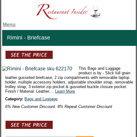
Menu
Rimini - Briefcase
This Bags and Luggage
product is by - Slick full grain
leather gusseted briefcase, 2 zip compartments with removable laptop
holder, multiple accessory holders, adjustable shoulder strap, removable
trolley strap, 3 exterior zip pocket & gusseted buckle closure pocket.
Finish / Material: Leather....
Learn More
Category:
Bags and Luggage
6% New Customer Discount. 8% Repeat Customer Discount