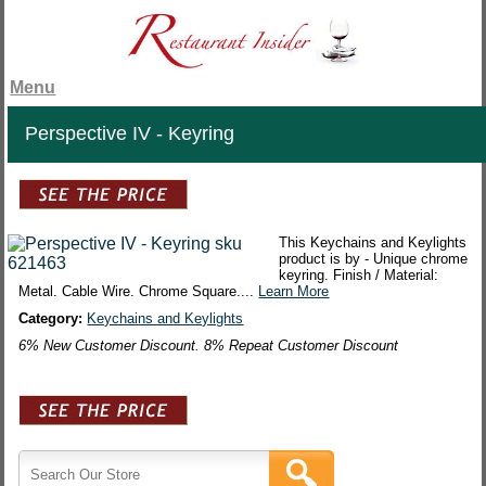
Menu
Perspective IV - Keyring
This Keychains and Keylights
product is by - Unique chrome
keyring. Finish / Material:
Metal. Cable Wire. Chrome Square....
Learn More
Category:
Keychains and Keylights
6% New Customer Discount. 8% Repeat Customer Discount