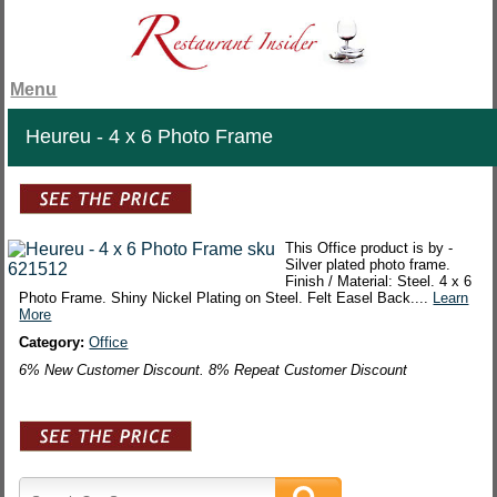
Menu
Heureu - 4 x 6 Photo Frame
This Office product is by -
Silver plated photo frame.
Finish / Material: Steel. 4 x 6
Photo Frame. Shiny Nickel Plating on Steel. Felt Easel Back....
Learn
More
Category:
Office
6% New Customer Discount. 8% Repeat Customer Discount