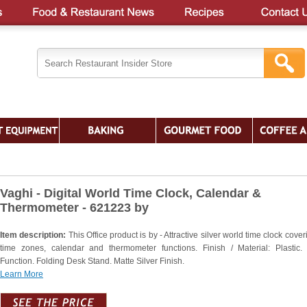
Vaghi - Digital World Time Clock, Calendar &
Thermometer - 621223 by
Item description:
This Office product is by - Attractive silver world time clock cove
time zones, calendar and thermometer functions. Finish / Material: Plastic.
Function. Folding Desk Stand. Matte Silver Finish.
Learn More