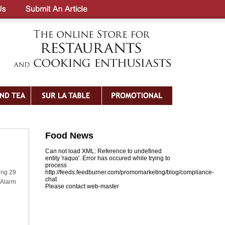
Food News
Can not load XML: Reference to undefined
entity 'raquo'. Error has occured while trying to
process
ring 29
http://feeds.feedburner.com/promomarketing/blog/compliance-
chat
 Alarm
Please contact web-master