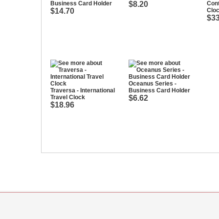
Business Card Holder
$8.20
Con
$14.70
Clo
$33
Oceanus Series -
Traversa - International
Business Card Holder
Travel Clock
$6.62
$18.96