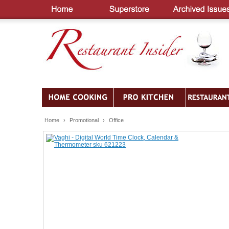
Home
›
Promotional
›
Office