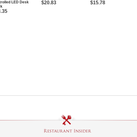
trolled LED Desk
$20.83
$15.78
ck
.35