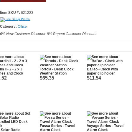
Item SKU #:
621223
Category:
Office
6% New Customer Discount. 8% Repeat Customer Discount
n II - 2 - 2 x 3
Tortola - Desk Clock
Bal'ao - Clock with
mes and Clock
Weather Station
paper clip holder
.52
$65.35
$11.54
Fossa Series - Travel
Voyage Series - Travel
- Solar Radio
Alarm Clock
Alarm Clock