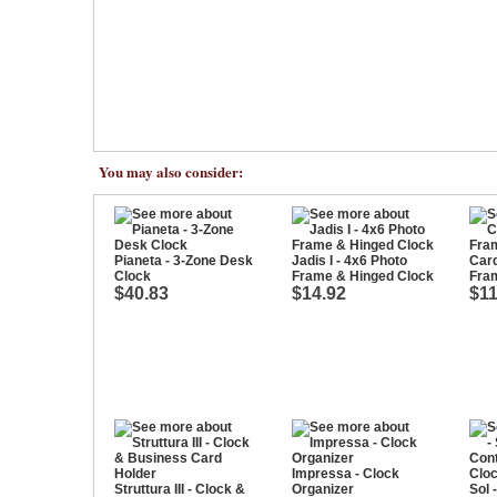
You may also consider:
Pianeta - 3-Zone Desk
Jadis I - 4x6 Photo
Cardi
Clock
Frame & Hinged Clock
Fra
$40.83
$14.92
$11
Impressa - Clock
Struttura III - Clock &
Organizer
Sol 