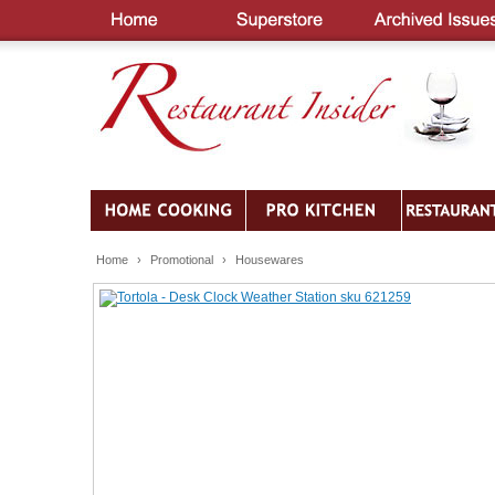
Home
›
Promotional
›
Housewares