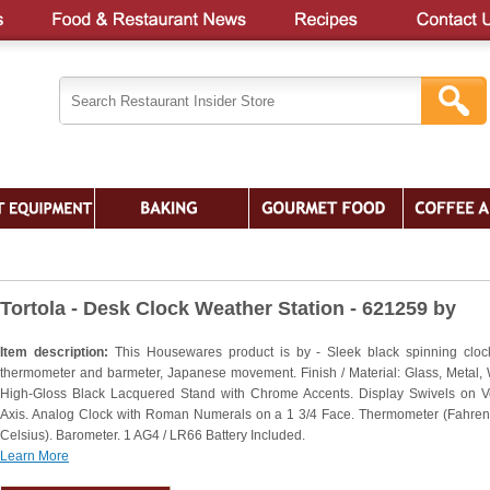
Tortola - Desk Clock Weather Station - 621259 by
Item description:
This Housewares product is by - Sleek black spinning cloc
thermometer and barmeter, Japanese movement. Finish / Material: Glass, Metal,
High-Gloss Black Lacquered Stand with Chrome Accents. Display Swivels on Ve
Axis. Analog Clock with Roman Numerals on a 1 3/4 Face. Thermometer (Fahren
Celsius). Barometer. 1 AG4 / LR66 Battery Included.
Learn More