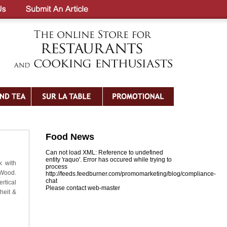
Food News
Can not load XML: Reference to undefined
entity 'raquo'. Error has occured while trying to
k with
process
 Wood.
http://feeds.feedburner.com/promomarketing/blog/compliance-
chat
rtical
Please contact web-master
heit &