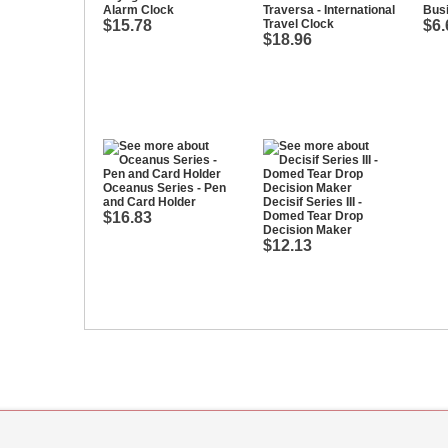
Alarm Clock
Traversa - International
Bus
$15.78
Travel Clock
$6.
$18.96
Oceanus Series - Pen
and Card Holder
Decisif Series III -
$16.83
Domed Tear Drop
Decision Maker
$12.13