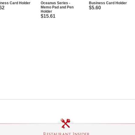
iness Card Holder
Oceanus Series -
Business Card Holder
62
Memo Pad and Pen
$5.60
Holder
$15.61