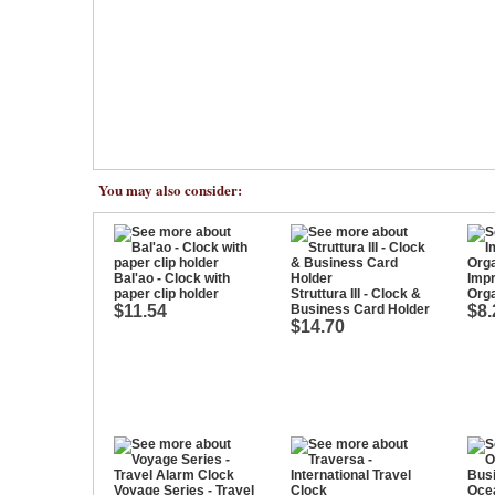
You may also consider:
Bal'ao - Clock with
Impr
paper clip holder
Struttura III - Clock &
Orga
$11.54
Business Card Holder
$8.
$14.70
Voyage Series - Travel
Ocea