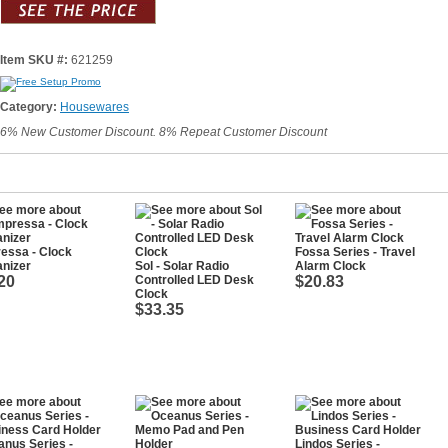
Item SKU #:
621259
Category:
Housewares
6% New Customer Discount. 8% Repeat Customer Discount
essa - Clock
Fossa Series - Travel
nizer
Sol - Solar Radio
Alarm Clock
20
Controlled LED Desk
$20.83
Clock
$33.35
nus Series -
Lindos Series -