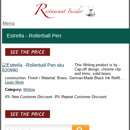
Menu
Estrella - Rollerball Pen
This Writing product is by -
Cap-off design, chrome clip
and trims, solid brass
construction. Finish / Material: Brass. German-Made Black Ink Refill....
Learn More
Category:
Writing
6% New Customer Discount. 8% Repeat Customer Discount