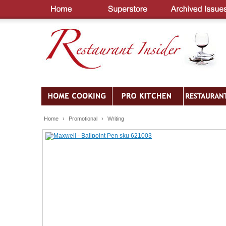
Home
›
Promotional
›
Writing