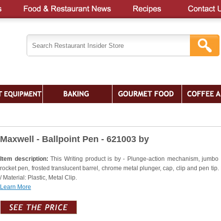
Maxwell - Ballpoint Pen - 621003 by
Item description:
This Writing product is by - Plunge-action mechanism, jumbo 
rocket pen, frosted translucent barrel, chrome metal plunger, cap, clip and pen tip.
/ Material: Plastic, Metal Clip.
Learn More