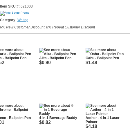
Item SKU #:
621003
Category:
Writing
6% New Customer Discount. 8% Repeat Customer Discount
a - Ballpoint Pen
Alita - Ballpoint Pen
Oahu - Ballpoint Pen
52
$0.90
$1.48
me - Ballpoint Pen
4-in-1 Beverage Buddy
Aether - 4-in-1 Laser
01
$0.82
Pointer
$4.18