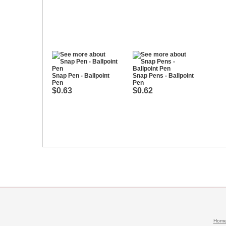
Snap Pen - Ballpoint
Snap Pens - Ballpoint
Pen
Pen
$0.63
$0.62
Hom