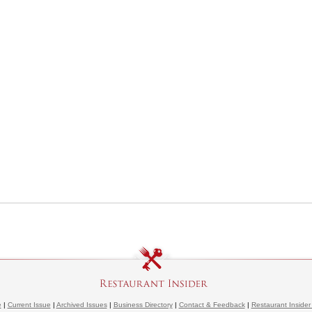
e
|
Current Issue
|
Archived Issues
|
Business Directory
|
Contact & Feedback
|
Restaurant Insider