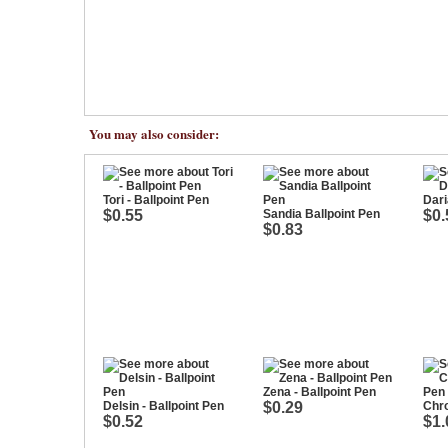
You may also consider:
Tori - Ballpoint Pen
Dari
$0.55
Sandia Ballpoint Pen
$0.
$0.83
Zena - Ballpoint Pen
Delsin - Ballpoint Pen
$0.29
Chro
$0.52
$1.