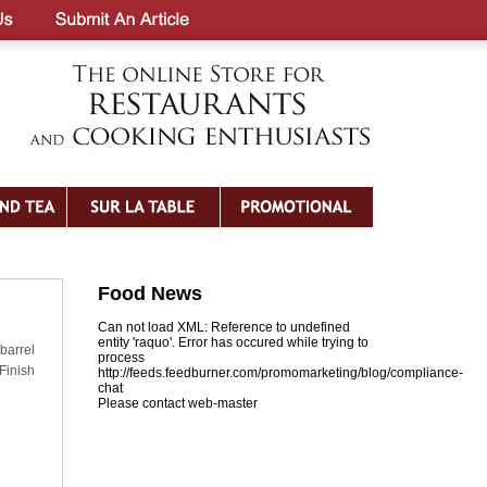
Food News
Can not load XML: Reference to undefined
entity 'raquo'. Error has occured while trying to
barrel
process
 Finish
http://feeds.feedburner.com/promomarketing/blog/compliance-
chat
Please contact web-master