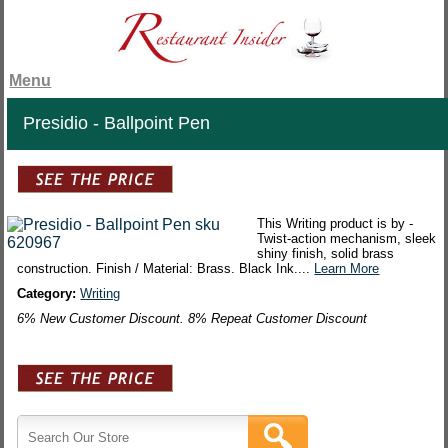
Menu
Presidio - Ballpoint Pen
This Writing product is by -
Twist-action mechanism, sleek
shiny finish, solid brass
construction. Finish / Material: Brass. Black Ink....
Learn More
Category:
Writing
6% New Customer Discount. 8% Repeat Customer Discount