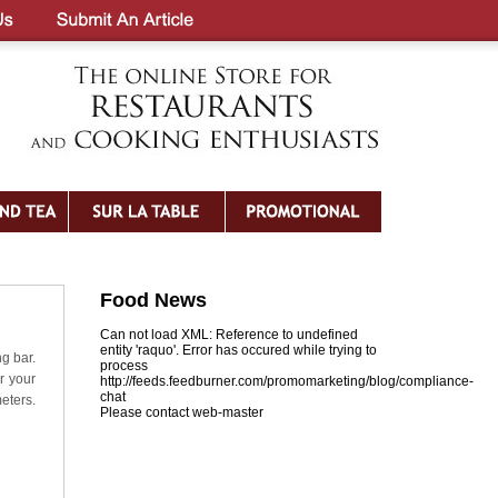
Food News
Can not load XML: Reference to undefined
entity 'raquo'. Error has occured while trying to
ng bar.
process
r your
http://feeds.feedburner.com/promomarketing/blog/compliance-
chat
eters.
Please contact web-master