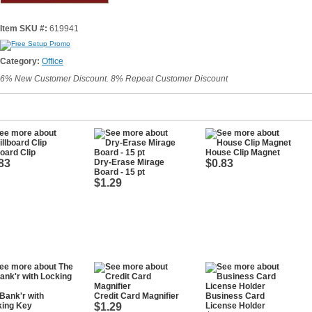
Item SKU #:
619941
Category:
Office
6% New Customer Discount. 8% Repeat Customer Discount
board Clip
House Clip Magnet
83
Dry-Erase Mirage
$0.83
Board - 15 pt
$1.29
Bank'r with
Credit Card Magnifier
Business Card
king Key
$1.29
License Holder