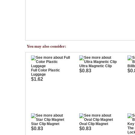
You may also consider:
Ultra Magnetic Clip
Bill
Full Color Plastic
$0.83
$0.
Luggage
$1.62
Star Clip Magnet
Oval Clip Magnet
$0.83
$0.83
The 
Loc