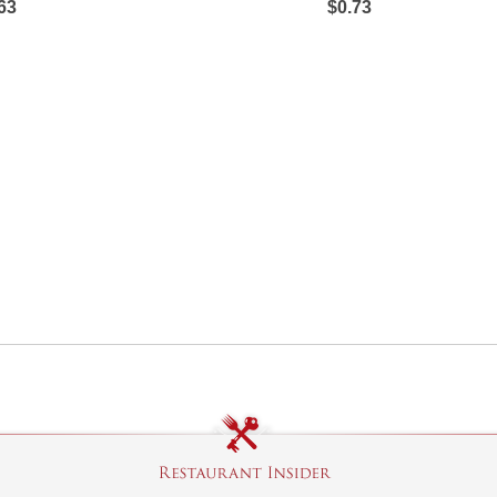
63
$0.73