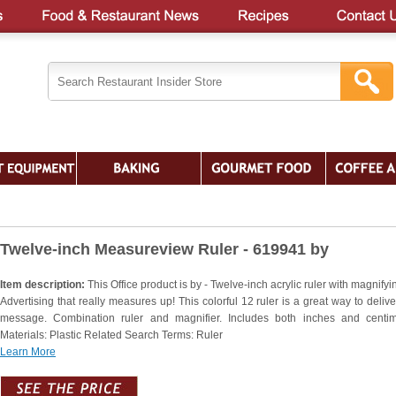
Twelve-inch Measureview Ruler - 619941 by
Item description:
This Office product is by - Twelve-inch acrylic ruler with magnifyi
Advertising that really measures up! This colorful 12 ruler is a great way to delive
message. Combination ruler and magnifier. Includes both inches and centim
Materials: Plastic Related Search Terms: Ruler
Learn More