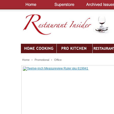
Home
›
Promotional
›
Office