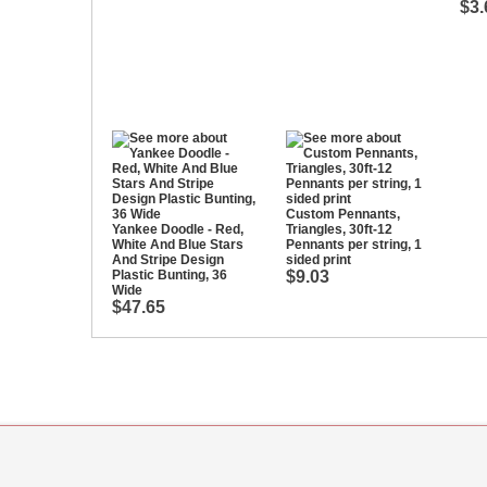
$3.
Custom Pennants,
Yankee Doodle - Red,
Triangles, 30ft-12
White And Blue Stars
Pennants per string, 1
And Stripe Design
sided print
Plastic Bunting, 36
$9.03
Wide
$47.65