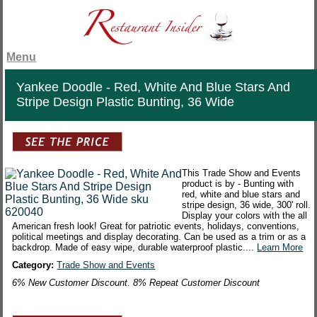
Menu
Yankee Doodle - Red, White And Blue Stars And
Stripe Design Plastic Bunting, 36 Wide
This Trade Show and Events
product is by - Bunting with
red, white and blue stars and
stripe design, 36 wide, 300' roll.
Display your colors with the all
American fresh look! Great for patriotic events, holidays, conventions,
political meetings and display decorating. Can be used as a trim or as a
backdrop. Made of easy wipe, durable waterproof plastic....
Learn More
Category:
Trade Show and Events
6% New Customer Discount. 8% Repeat Customer Discount