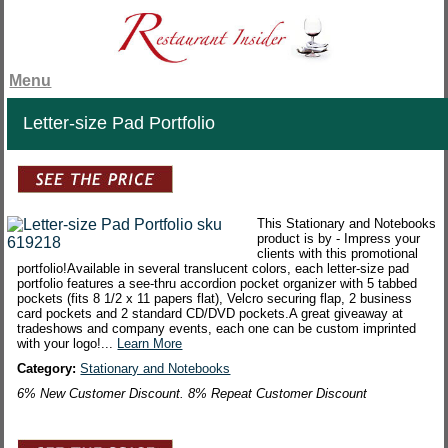
Menu
Letter-size Pad Portfolio
This Stationary and Notebooks
product is by - Impress your
clients with this promotional
portfolio!Available in several translucent colors, each letter-size pad
portfolio features a see-thru accordion pocket organizer with 5 tabbed
pockets (fits 8 1/2 x 11 papers flat), Velcro securing flap, 2 business
card pockets and 2 standard CD/DVD pockets.A great giveaway at
tradeshows and company events, each one can be custom imprinted
with your logo!...
Learn More
Category:
Stationary and Notebooks
6% New Customer Discount. 8% Repeat Customer Discount