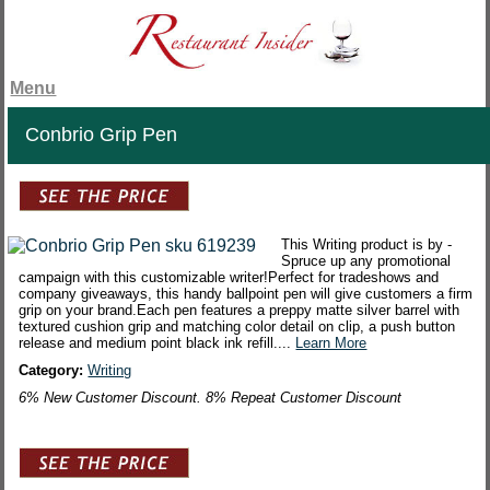
Menu
Conbrio Grip Pen
This Writing product is by -
Spruce up any promotional
campaign with this customizable writer!Perfect for tradeshows and
company giveaways, this handy ballpoint pen will give customers a firm
grip on your brand.Each pen features a preppy matte silver barrel with
textured cushion grip and matching color detail on clip, a push button
release and medium point black ink refill....
Learn More
Category:
Writing
6% New Customer Discount. 8% Repeat Customer Discount