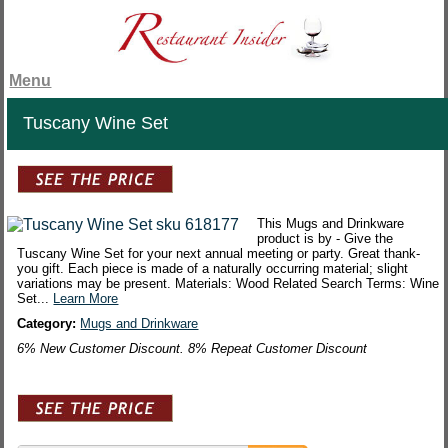
Menu
Tuscany Wine Set
This Mugs and Drinkware
product is by - Give the
Tuscany Wine Set for your next annual meeting or party. Great thank-
you gift. Each piece is made of a naturally occurring material; slight
variations may be present. Materials: Wood Related Search Terms: Wine
Set...
Learn More
Category:
Mugs and Drinkware
6% New Customer Discount. 8% Repeat Customer Discount